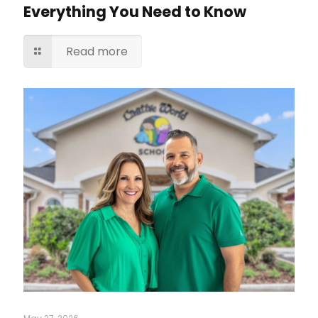
Everything You Need to Know
Read more