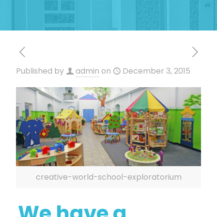
Published by
admin
on
December 3, 2015
creative-world-school-exploratorium
We have a