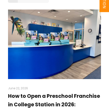
June 22, 2026
How to Open a Preschool Franchise
in College Station in 2026: