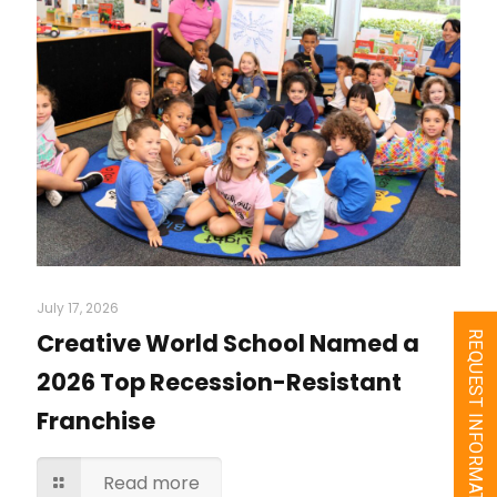
July 17, 2026
Creative World School Named a
REQUEST INFORMATION
2026 Top Recession-Resistant
Franchise
Read more