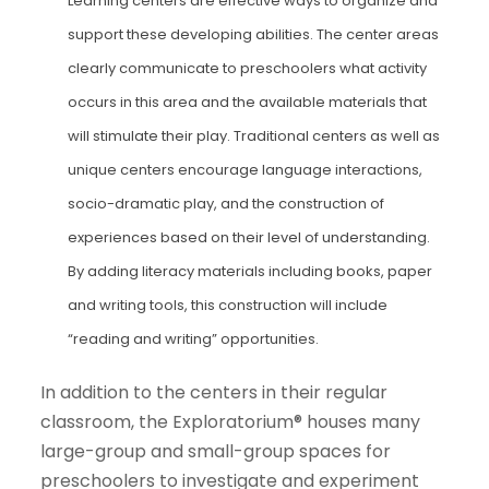
Learning centers are effective ways to organize and
support these developing abilities. The center areas
clearly communicate to preschoolers what activity
occurs in this area and the available materials that
will stimulate their play. Traditional centers as well as
unique centers encourage language interactions,
socio-dramatic play, and the construction of
experiences based on their level of understanding.
By adding literacy materials including books, paper
and writing tools, this construction will include
“reading and writing” opportunities.
In addition to the centers in their regular
classroom, the Exploratorium® houses many
large-group and small-group spaces for
preschoolers to investigate and experiment