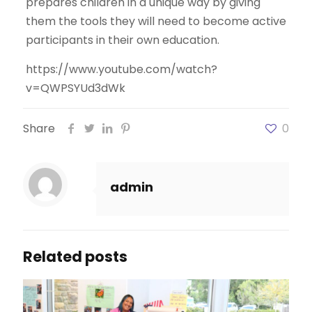
prepares children in a unique way by giving
them the tools they will need to become active
participants in their own education.
https://www.youtube.com/watch?
v=QWPSYUd3dWk
Share
0
admin
Related posts