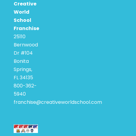
Creative
World
School
Franchise
25110
Bernwood
Dr #104
Bonita
Springs,
FL 34135
800-362-
5940
franchise@creativeworldschool.com