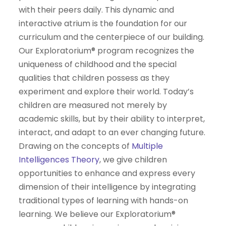
with their peers daily. This dynamic and
interactive atrium is the foundation for our
curriculum and the centerpiece of our building.
Our Exploratorium® program recognizes the
uniqueness of childhood and the special
qualities that children possess as they
experiment and explore their world. Today’s
children are measured not merely by
academic skills, but by their ability to interpret,
interact, and adapt to an ever changing future.
Drawing on the concepts of
Multiple
Intelligences Theory
, we give children
opportunities to enhance and express every
dimension of their intelligence by integrating
traditional types of learning with hands-on
learning. We believe our Exploratorium®