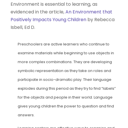
Environment is essential to learning, as
evidenced in the article,
An Environment that
Positively Impacts Young Children
by Rebecca
Isbell, Ed D.
Preschoolers are active learners who continue to
examine materials while beginning to use objects in
more complex combinations. They are developing
symbolic representation as they take on roles and
participate in socio-dramatic play. Their language
explodes during this period as they try to find “labels”
for the objects and people in their world. Language
gives young children the power to question and find
answers.