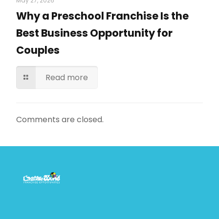
May 27, 2026
Why a Preschool Franchise Is the
Best Business Opportunity for
Couples
Read more
Comments are closed.