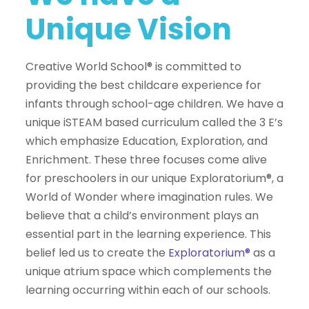
Unique Vision
Creative World School® is committed to
providing the best childcare experience for
infants through school-age children. We have a
unique iSTEAM based curriculum called the 3 E’s
which emphasize Education, Exploration, and
Enrichment. These three focuses come alive
for preschoolers in our unique Exploratorium®, a
World of Wonder where imagination rules. We
believe that a child’s environment plays an
essential part in the learning experience. This
belief led us to create the
Exploratorium®
as a
unique atrium space which complements the
learning occurring within each of our schools.