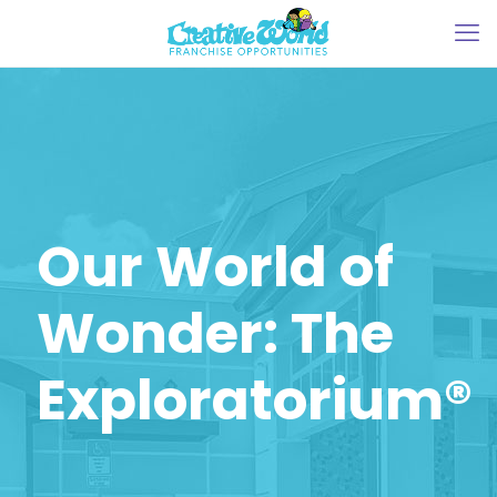
Our World of
Wonder: The
Exploratorium®