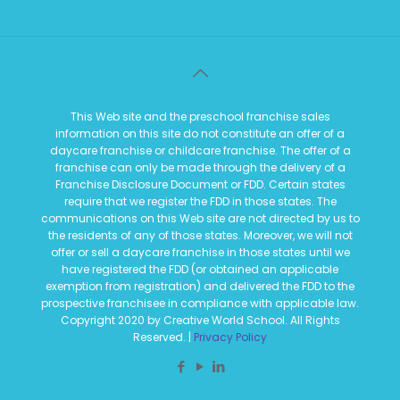
This Web site and the preschool franchise sales
information on this site do not constitute an offer of a
daycare franchise or childcare franchise. The offer of a
franchise can only be made through the delivery of a
Franchise Disclosure Document or FDD. Certain states
require that we register the FDD in those states. The
communications on this Web site are not directed by us to
the residents of any of those states. Moreover, we will not
offer or sell a daycare franchise in those states until we
have registered the FDD (or obtained an applicable
exemption from registration) and delivered the FDD to the
prospective franchisee in compliance with applicable law.
Copyright 2020 by Creative World School. All Rights
Reserved. |
Privacy Policy