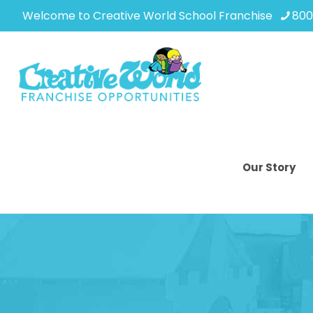
Welcome to Creative World School Franchise
800
Our Story