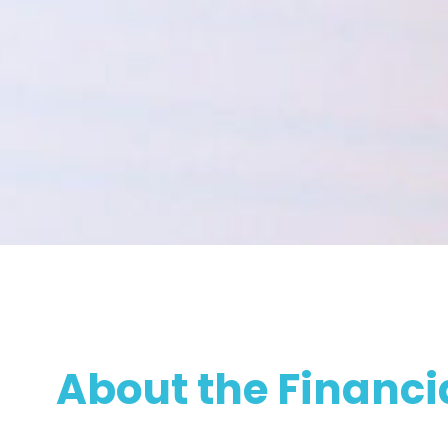
About the Financi