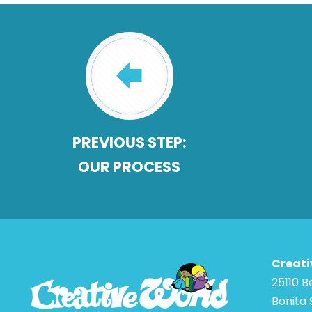
PREVIOUS STEP:
OUR PROCESS
Creati
25110 
Bonita 