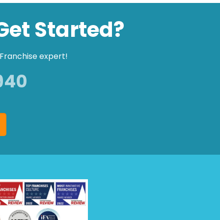
Get Started?
Franchise expert!
940