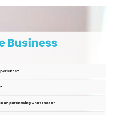
e Business
xperience?
l?
nce on purchasing what I need?