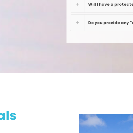
Will I have a protect
Do you provide any “
als