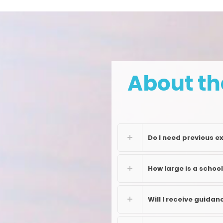
About th
Do I need previous e
How large is a schoo
Will I receive guida