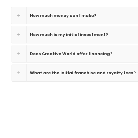
How much money can I make?
How much is my initial investment?
Does Creative World offer financing?
What are the initial franchise and royalty fees?