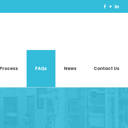
 Process
FAQs
News
Contact Us