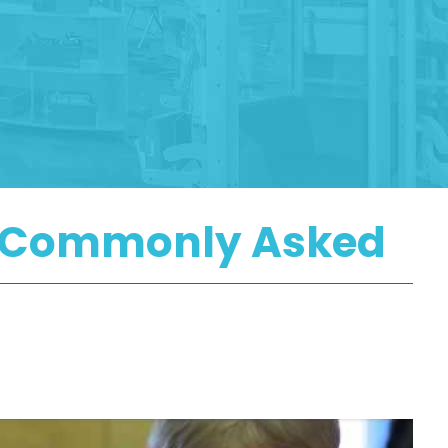
re Commonly Asked