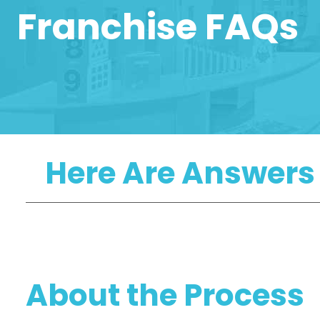
Franchise FAQs
Here Are Answers
About the Process