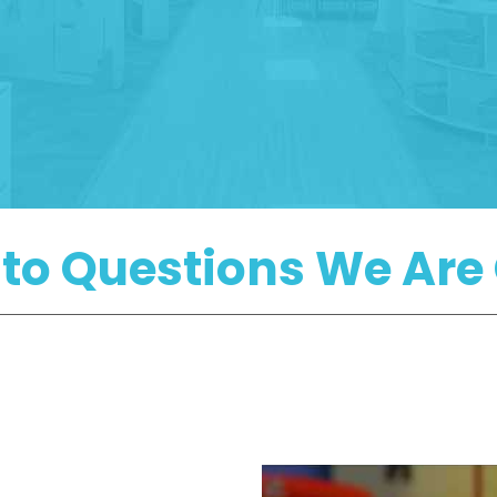
 to Questions We A