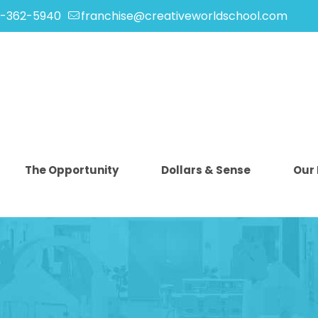
-362-5940
franchise@creativeworldschool.com
The Opportunity
Dollars & Sense
Our