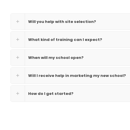
Will you help with site selection?
What kind of training can I expect?
When will my school open?
Will I receive help in marketing my new school?
How do I get started?