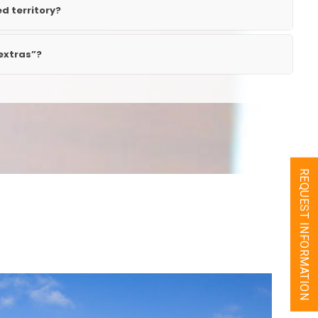
ed territory?
extras”?
REQUEST INFORMATION