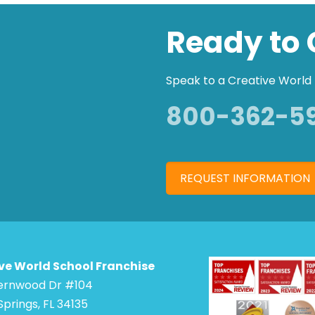
Ready to 
Speak to a Creative World 
800-362-5
REQUEST INFORMATION
ve World School Franchise
Bernwood Dr #104
Springs, FL 34135