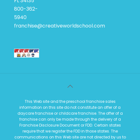
FL 34135
800-362-
5940
franchise@creativeworldschool.com
This Web site and the preschool franchise sales
information on this site do not constitute an offer of a
daycare franchise or childcare franchise. The offer of a
franchise can only be made through the delivery of a
Franchise Disclosure Document or FDD. Certain states
require that we register the FDD in those states. The
communications on this Web site are not directed by us to