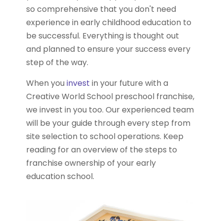
so comprehensive that you don't need
experience in early childhood education to
be successful. Everything is thought out
and planned to ensure your success every
step of the way.
When you
invest
in your future with a
Creative World School preschool franchise,
we invest in you too. Our experienced team
will be your guide through every step from
site selection to school operations. Keep
reading for an overview of the steps to
franchise ownership of your early
education school.