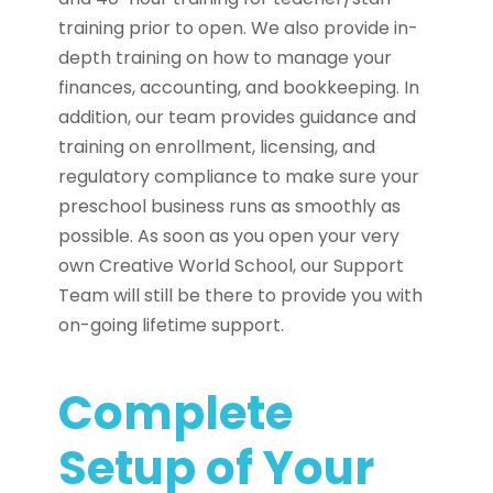
training prior to open. We also provide in-
depth training on how to manage your
finances, accounting, and bookkeeping. In
addition, our team provides guidance and
training on enrollment, licensing, and
regulatory compliance to make sure your
preschool business runs as smoothly as
possible. As soon as you open your very
own Creative World School, our Support
Team will still be there to provide you with
on-going lifetime support.
Complete
Setup of Your