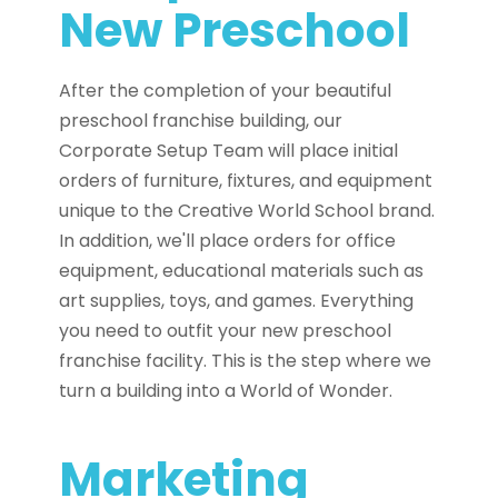
New Preschool
After the completion of your beautiful
preschool franchise building, our
Corporate Setup Team will place initial
orders of furniture, fixtures, and equipment
unique to the Creative World School brand.
In addition, we'll place orders for office
equipment, educational materials such as
art supplies, toys, and games. Everything
you need to outfit your new preschool
franchise facility. This is the step where we
turn a building into a World of Wonder.
Marketing