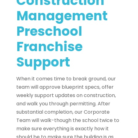
Construction
Management
Preschool
Franchise
Support
When it comes time to break ground, our
team will approve blueprint specs, offer
weekly support updates on construction,
and walk you through permitting. After
substantial completion, our Corporate
Team will walk-though the school twice to
make sure everything is exactly how it
should be to make sure the building is as