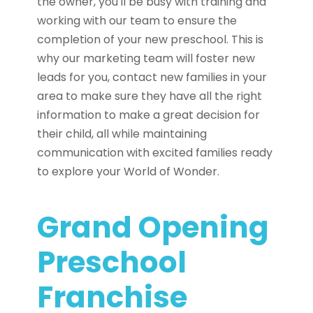
the owner, you'll be busy with training and
working with our team to ensure the
completion of your new preschool. This is
why our marketing team will foster new
leads for you, contact new families in your
area to make sure they have all the right
information to make a great decision for
their child, all while maintaining
communication with excited families ready
to explore your World of Wonder.
Grand Opening
Preschool
Franchise