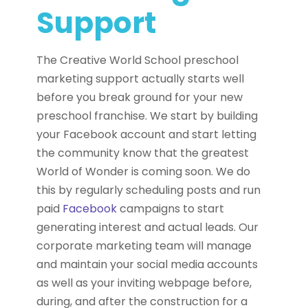
Support
The Creative World School preschool
marketing support actually starts well
before you break ground for your new
preschool franchise. We start by building
your Facebook account and start letting
the community know that the greatest
World of Wonder is coming soon. We do
this by regularly scheduling posts and run
paid
Facebook
campaigns to start
generating interest and actual leads. Our
corporate marketing team will manage
and maintain your social media accounts
as well as your inviting webpage before,
during, and after the construction for a