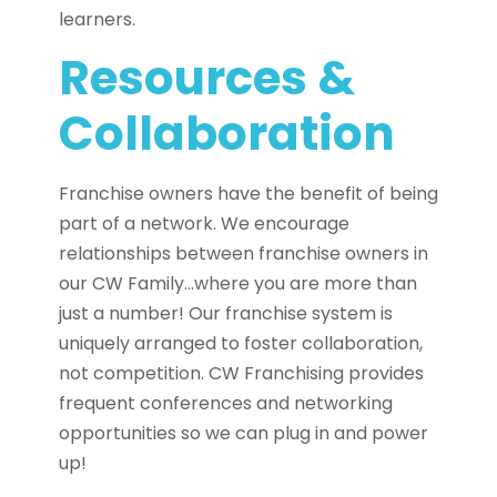
learners.
Resources &
Collaboration
Franchise owners have the benefit of being
part of a network. We encourage
relationships between franchise owners in
our CW Family…where you are more than
just a number! Our franchise system is
uniquely arranged to foster collaboration,
not competition. CW Franchising provides
frequent conferences and networking
opportunities so we can plug in and power
up!