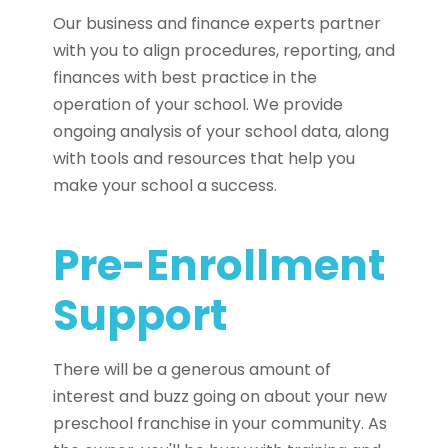
Our business and finance experts partner
with you to align procedures, reporting, and
finances with best practice in the
operation of your school. We provide
ongoing analysis of your school data, along
with tools and resources that help you
make your school a success.
Pre-Enrollment
Support
There will be a generous amount of
interest and buzz going on about your new
preschool franchise in your community. As