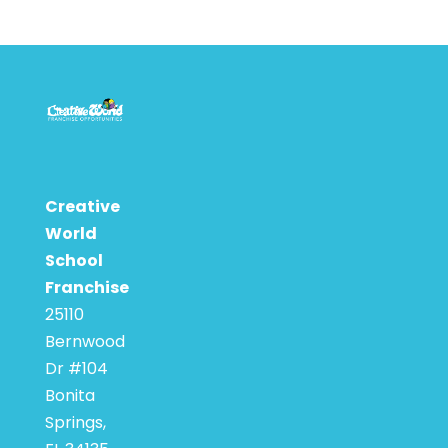
Creative
World
School
Franchise
25110
Bernwood
Dr #104
Bonita
Springs,