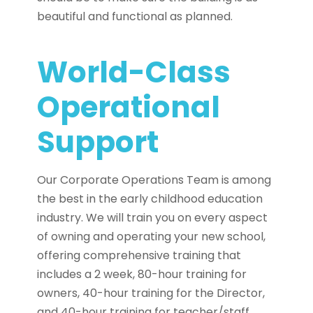
beautiful and functional as planned.
World-Class
Operational
Support
Our Corporate Operations Team is among
the best in the early childhood education
industry. We will train you on every aspect
of owning and operating your new school,
offering comprehensive training that
includes a 2 week, 80-hour training for
owners, 40-hour training for the Director,
and 40-hour training for teacher/staff