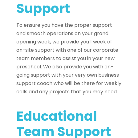
Support
To ensure you have the proper support
and smooth operations on your grand
opening week, we provide you 1 week of
on-site support with one of our corporate
team members to assist you in your new
preschool. We also provide you with on-
going support with your very own business
support coach who will be there for weekly
calls and any projects that you may need.
Educational
Team Support