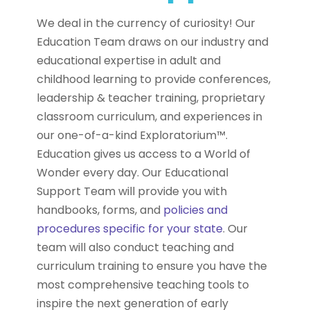
We deal in the currency of curiosity! Our
Education Team draws on our industry and
educational expertise in adult and
childhood learning to provide conferences,
leadership & teacher training, proprietary
classroom curriculum, and experiences in
our one-of-a-kind Exploratorium™.
Education gives us access to a World of
Wonder every day. Our Educational
Support Team will provide you with
handbooks, forms, and
policies and
procedures specific for your state
. Our
team will also conduct teaching and
curriculum training to ensure you have the
most comprehensive teaching tools to
inspire the next generation of early