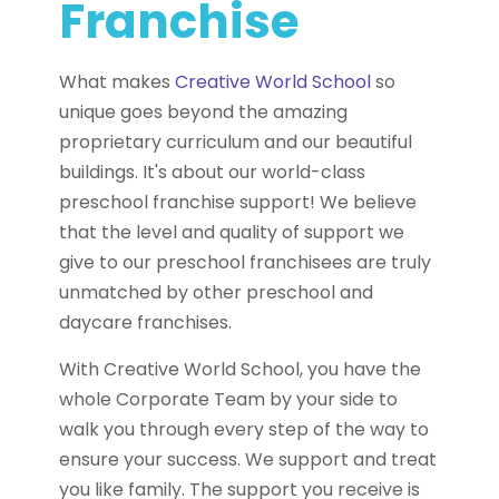
Franchise
What makes
Creative World School
so
unique goes beyond the amazing
proprietary curriculum and our beautiful
buildings. It's about our world-class
preschool franchise support! We believe
that the level and quality of support we
give to our preschool franchisees are truly
unmatched by other preschool and
daycare franchises.
With Creative World School, you have the
whole Corporate Team by your side to
walk you through every step of the way to
ensure your success. We support and treat
you like family. The support you receive is