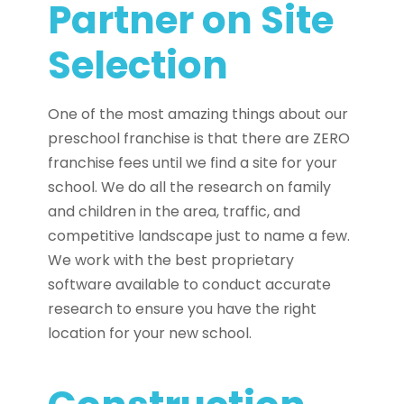
Partner on Site
Selection
One of the most amazing things about our
preschool franchise is that there are ZERO
franchise fees until we find a site for your
school. We do all the research on family
and children in the area, traffic, and
competitive landscape just to name a few.
We work with the best proprietary
software available to conduct accurate
research to ensure you have the right
location for your new school.