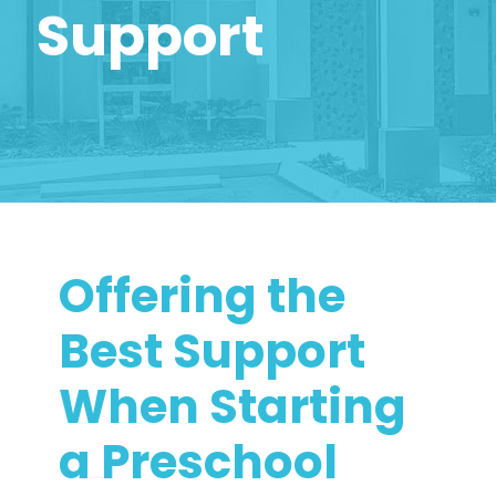
Support
Offering the
Best Support
When Starting
a Preschool