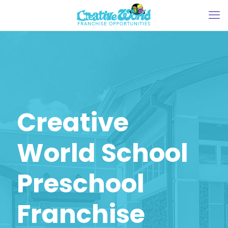
Creative
World School
Preschool
Franchise