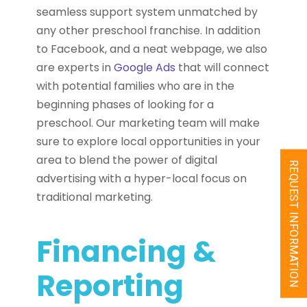
seamless support system unmatched by
any other preschool franchise. In addition
to Facebook, and a neat webpage, we also
are experts in
Google Ads
that will connect
with potential families who are in the
beginning phases of looking for a
preschool. Our marketing team will make
sure to explore local opportunities in your
area to blend the power of digital
REQUEST INFORMATION
advertising with a hyper-local focus on
traditional marketing.
Financing &
Reporting