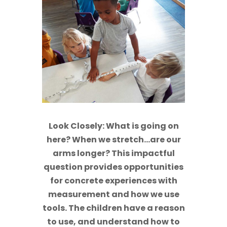
Look Closely: What is going on
here? When we stretch…are our
arms longer? This impactful
question provides opportunities
for concrete experiences with
measurement and how we use
tools. The children have a reason
to use, and understand how to