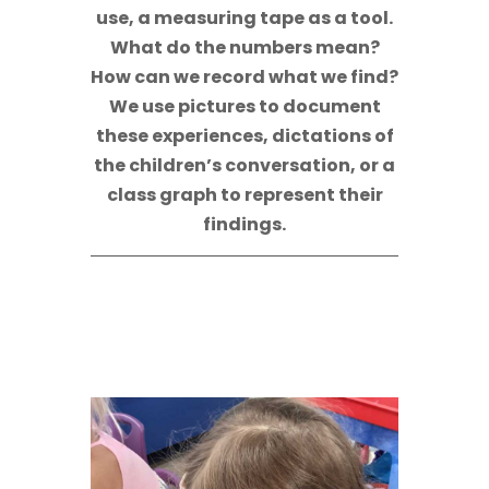
use, a measuring tape as a tool.
What do the numbers mean?
How can we record what we find?
We use pictures to document
these experiences, dictations of
the children’s conversation, or a
class graph to represent their
findings.