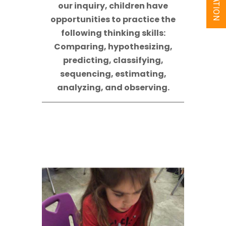
our inquiry, children have
opportunities to practice the
following thinking skills:
Comparing, hypothesizing,
predicting, classifying,
sequencing, estimating,
analyzing, and observing.