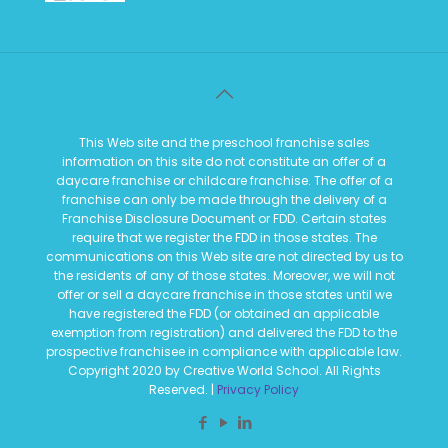
This Web site and the preschool franchise sales
information on this site do not constitute an offer of a
daycare franchise or childcare franchise. The offer of a
franchise can only be made through the delivery of a
Franchise Disclosure Document or FDD. Certain states
require that we register the FDD in those states. The
communications on this Web site are not directed by us to
the residents of any of those states. Moreover, we will not
offer or sell a daycare franchise in those states until we
have registered the FDD (or obtained an applicable
exemption from registration) and delivered the FDD to the
prospective franchisee in compliance with applicable law.
Copyright 2020 by Creative World School. All Rights
Reserved. |
Privacy Policy