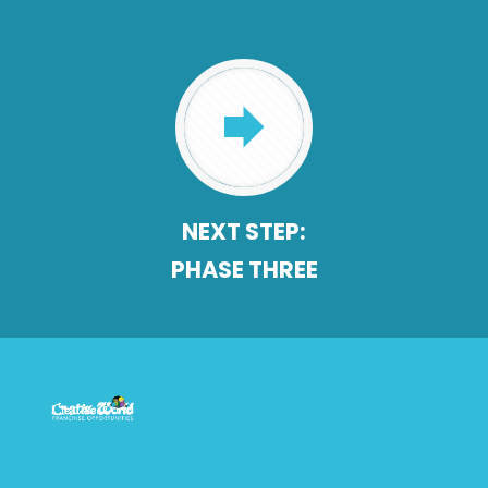
NEXT STEP:
PHASE THREE