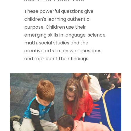
These powerful questions give
children's learning authentic
purpose. Children use their
emerging skills in language, science,
math, social studies and the
creative arts to answer questions
and represent their findings.