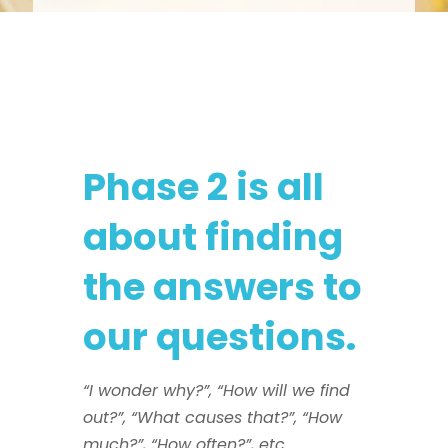
Phase 2 is all
about finding
the answers to
our questions.
“I wonder why?”, “How will we find
out?”, “What causes that?”, “How
much?”, “How often?”, etc.