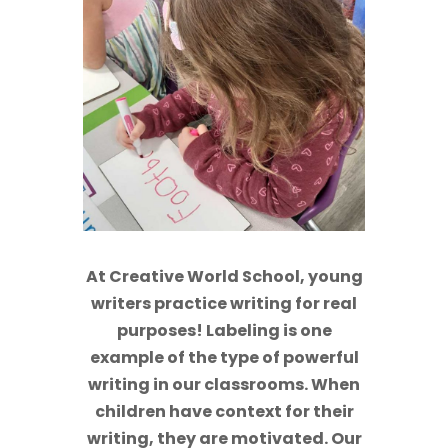
At Creative World School, young
writers practice writing for real
purposes! Labeling is one
example of the type of powerful
writing in our classrooms. When
children have context for their
writing, they are motivated. Our