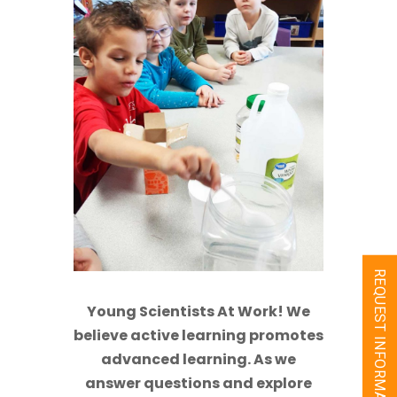
REQUEST INFORMATION
Young Scientists At Work! We
believe active learning promotes
advanced learning. As we
answer questions and explore