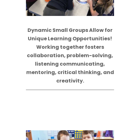
Dynamic Small Groups Allow for
Unique Learning Opportunities!
Working together fosters
collaboration, problem-solving,
listening communicating,
mentoring, critical thinking, and
creativity.