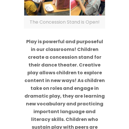
The Concession Stand is Open!
Play is powerful and purposeful
in our classrooms! Children
create a concession stand for
their dance theater. Creative
play allows children to explore
content in new ways! As children
take on roles and engage in
dramatic play, they are learning
new vocabulary and practicing
important language and
literacy skills. Children who
sustain play with peers are