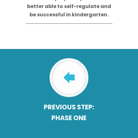
better able to self-regulate and
be successful in kindergarten.
PREVIOUS STEP:
PHASE ONE