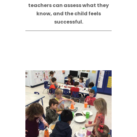
teachers can assess what they
know, and the child feels
successful.