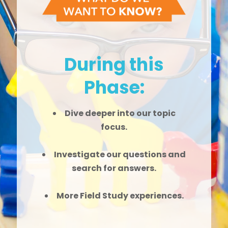
During this
Phase:
Dive deeper into our topic
focus.
Investigate our questions and
search for answers.
More Field Study experiences.