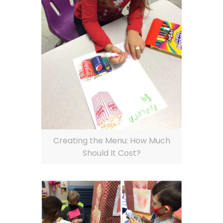
Creating the Menu: How Much
Should It Cost?