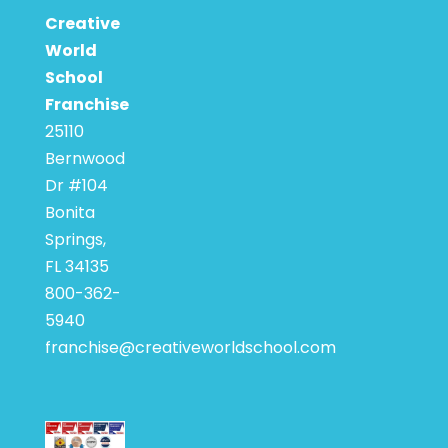
Creative
World
School
Franchise
25110
Bernwood
Dr #104
Bonita
Springs,
FL 34135
800-362-
5940
franchise@creativeworldschool.com