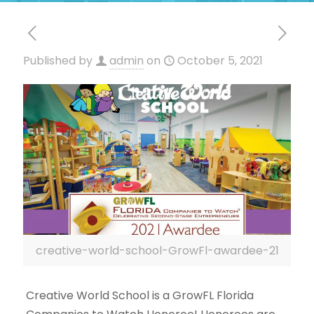
Published by
admin
on
October 5, 2021
creative-world-school-GrowFl-awardee-21
Creative World School is a GrowFL Florida