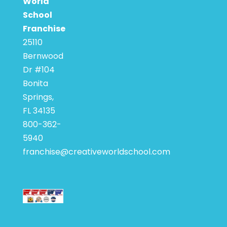
World
School
Franchise
25110
Bernwood
Dr #104
Bonita
Springs,
FL 34135
800-362-
5940
franchise@creativeworldschool.com