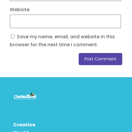
Website
Save my name, email, and website in this
browser for the next time I comment.
Creative