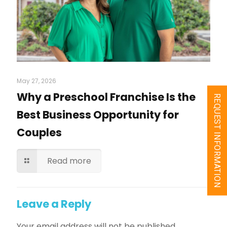
May 27, 2026
Why a Preschool Franchise Is the
REQUEST INFORMATION
Best Business Opportunity for
Couples
Read more
Leave a Reply
Your email address will not be published.