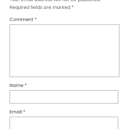
Required fields are marked
*
Comment
*
Name
*
Email
*