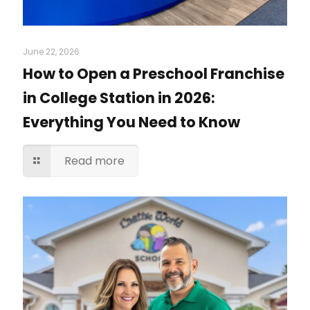
June 22, 2026
How to Open a Preschool Franchise
in College Station in 2026:
Everything You Need to Know
Read more