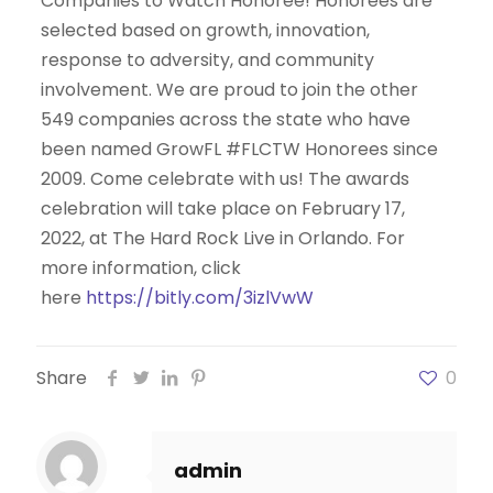
Companies to Watch Honoree! Honorees are
selected based on growth, innovation,
response to adversity, and community
involvement. We are proud to join the other
549 companies across the state who have
been named GrowFL #FLCTW Honorees since
2009. Come celebrate with us! The awards
celebration will take place on February 17,
2022, at The Hard Rock Live in Orlando. For
more information, click
here
https://bitly.com/3izlVwW
Share
0
admin