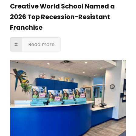
Creative World School Named a
2026 Top Recession-Resistant
Franchise
Read more