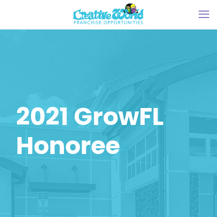
2021 GrowFL
Honoree