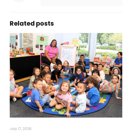
Related posts
July 17, 2026