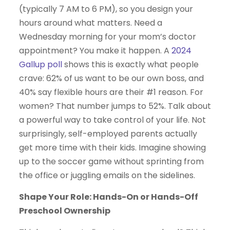
(typically 7 AM to 6 PM), so you design your
hours around what matters. Need a
Wednesday morning for your mom’s doctor
appointment? You make it happen. A
2024
Gallup poll
shows this is exactly what people
crave: 62% of us want to be our own boss, and
40% say flexible hours are their #1 reason. For
women? That number jumps to 52%. Talk about
a powerful way to take control of your life. Not
surprisingly, self-employed parents actually
get more time with their kids. Imagine showing
up to the soccer game without sprinting from
the office or juggling emails on the sidelines.
Shape Your Role: Hands-On or Hands-Off
Preschool Ownership