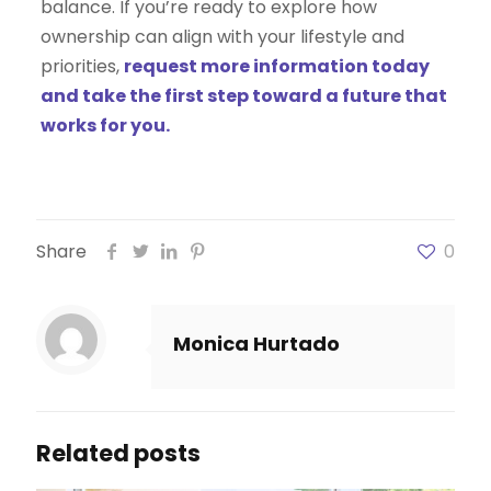
balance. If you’re ready to explore how
ownership can align with your lifestyle and
priorities,
request more information today
and take the first step toward a future that
works for you.
Share
0
Monica Hurtado
Related posts