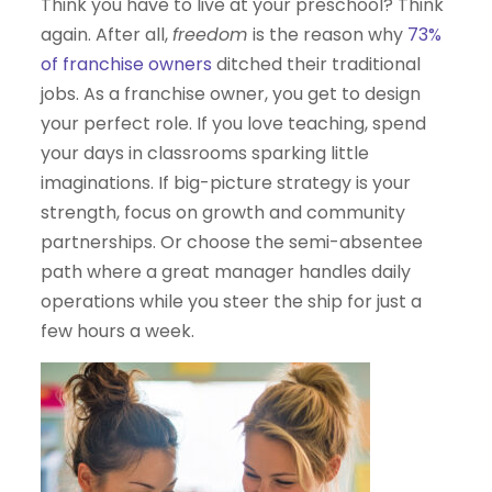
Think you have to live at your preschool? Think
again. After all,
freedom
is the reason why
73%
of franchise owners
ditched their traditional
jobs. As a franchise owner, you get to design
your perfect role. If you love teaching, spend
your days in classrooms sparking little
imaginations. If big-picture strategy is your
strength, focus on growth and community
partnerships. Or choose the semi-absentee
path where a great manager handles daily
operations while you steer the ship for just a
few hours a week.