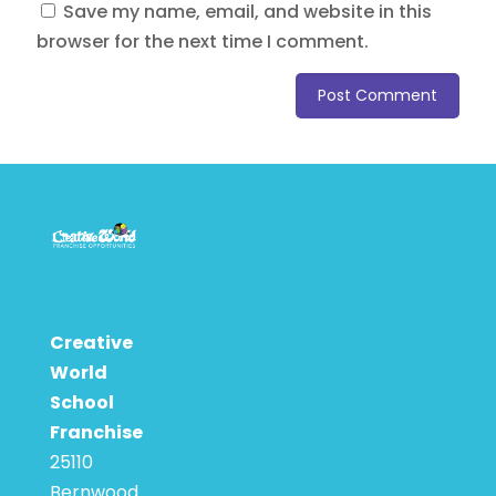
Save my name, email, and website in this
browser for the next time I comment.
Creative
World
School
Franchise
25110
Bernwood