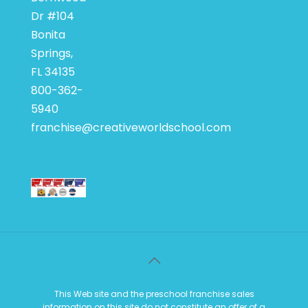
Dr #104
Bonita
Springs,
FL 34135
800-362-
5940
franchise@creativeworldschool.com
This Web site and the preschool franchise sales
information on this site do not constitute an offer of a