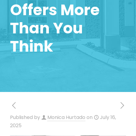
Offers More
Than You
Think
Published by
Monica Hurtado
on
July 16,
2025