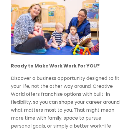
Ready to Make Work Work For YOU?
Discover a business opportunity designed to fit
your life, not the other way around. Creative
World offers franchise options with built-in
flexibility, so you can shape your career around
what matters most to you. That might mean
more time with family, space to pursue
personal goals, or simply a better work-life