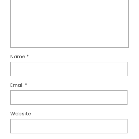
Name
*
Email
*
Website