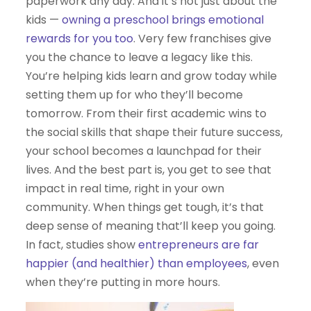
paperwork any day. And it’s not just about the
kids —
owning a preschool brings emotional
rewards for you too
. Very few franchises give
you the chance to leave a legacy like this.
You’re helping kids learn and grow today while
setting them up for who they’ll become
tomorrow. From their first academic wins to
the social skills that shape their future success,
your school becomes a launchpad for their
lives. And the best part is, you get to see that
impact in real time, right in your own
community. When things get tough, it’s that
deep sense of meaning that’ll keep you going.
In fact, studies show
entrepreneurs are far
happier (and healthier) than employees
, even
when they’re putting in more hours.