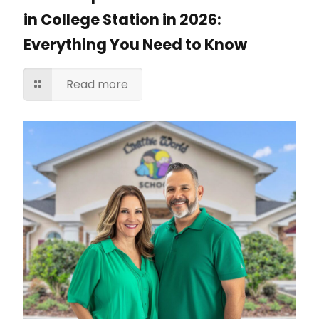
in College Station in 2026:
Everything You Need to Know
Read more