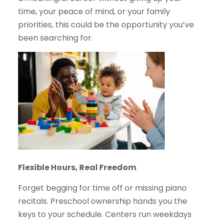
time, your peace of mind, or your family
priorities, this could be the opportunity you’ve
been searching for.
Flexible Hours, Real Freedom
Forget begging for time off or missing piano
recitals. Preschool ownership hands you the
keys to your schedule. Centers run weekdays