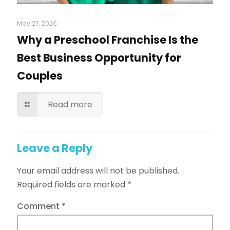
May 27, 2026
Why a Preschool Franchise Is the
Best Business Opportunity for
Couples
Read more
Leave a Reply
Your email address will not be published.
Required fields are marked
*
Comment
*