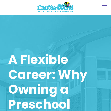
A Flexible
Career: Why
Owning a
Preschool