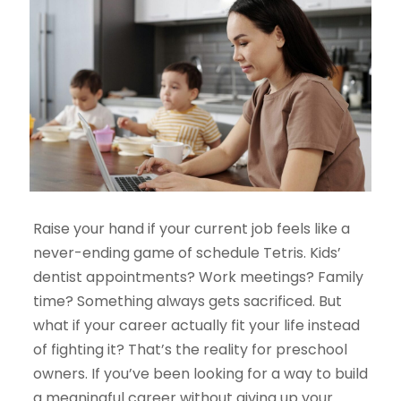
Raise your hand if your current job feels like a
never-ending game of schedule Tetris. Kids’
dentist appointments? Work meetings? Family
time? Something always gets sacrificed. But
what if your career actually
fit
your life instead
of fighting it? That’s the reality for preschool
owners. If you’ve been looking for a way to build
a meaningful career without giving up your