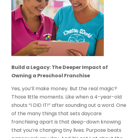
Build a Legacy: The Deeper Impact of
Owning a Preschool Franchise
Yes, you’ll make money. But the real magic?
Those little moments. Like when a 4-year-old
shouts “I DID IT!” after sounding out a word. One
of the many things that sets daycare
franchising apart is that deep-down knowing
that you’re changing tiny lives. Purpose beats