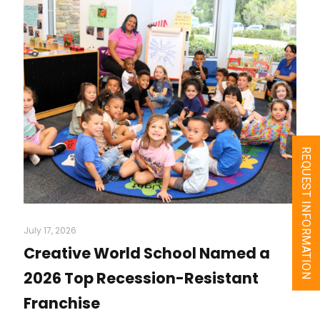
REQUEST INFORMATION
July 17, 2026
Creative World School Named a
2026 Top Recession-Resistant
Franchise