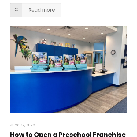
Read more
June 22, 2026
How to Open a Preschool Franchise