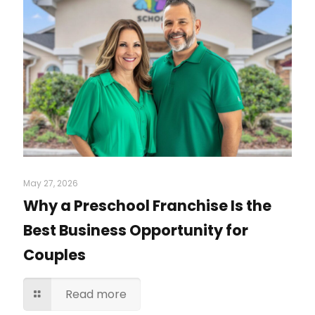
May 27, 2026
Why a Preschool Franchise Is the
Best Business Opportunity for
Couples
Read more