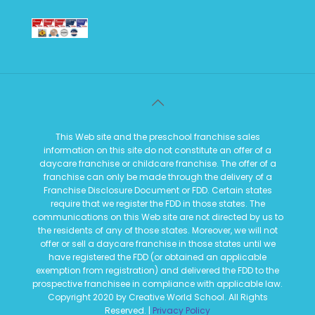
This Web site and the preschool franchise sales
information on this site do not constitute an offer of a
daycare franchise or childcare franchise. The offer of a
franchise can only be made through the delivery of a
Franchise Disclosure Document or FDD. Certain states
require that we register the FDD in those states. The
communications on this Web site are not directed by us to
the residents of any of those states. Moreover, we will not
offer or sell a daycare franchise in those states until we
have registered the FDD (or obtained an applicable
exemption from registration) and delivered the FDD to the
prospective franchisee in compliance with applicable law.
Copyright 2020 by Creative World School. All Rights
Reserved. |
Privacy Policy