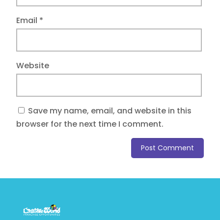
Email
*
Website
Save my name, email, and website in this
browser for the next time I comment.