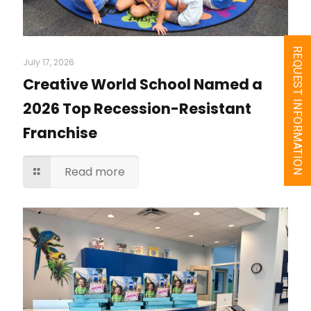
REQUEST INFORMATION
July 17, 2026
Creative World School Named a
2026 Top Recession-Resistant
Franchise
Read more