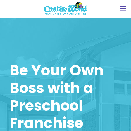
Be Your Own
Boss with a
Preschool
Franchise