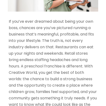
If
you’ve
ever dreamed about being your own
boss, chances are
you’ve
pictured running a
business
that’s
meaningful, profitable, and fits
into your lifestyle. The truth is, not every
industry delivers on that. Restaurants can eat
up your nights and weekends. Retail stores
bring endless staffing headaches and long
hours. A preschool franchise is different. With
Creative World, you get the best of both
worlds: the chance to build a strong business
and the opportunity to create a place where
children grow, fami
lies feel supported, and your
community gets something it truly needs. If you
want to know what life could look like as the