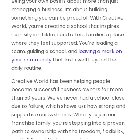
Being your own boss is about more than just
managing a business. It’s about building
something you can be proud of. With Creative
World, you’re creating a school that inspires
curiosity in children and offers families a place
where they feel supported. You’re leading a
team, guiding a school, and
leaving a mark on
your community
that lasts well beyond the
daily routine.
Creative World has been helping people
become successful business owners for more
than 50 years. We’ve never had a school close
due to failure, which shows just how strong and
supportive our system is. When you join our
franchise family, you’re stepping into a proven
path to ownership with the freedom, flexibility,