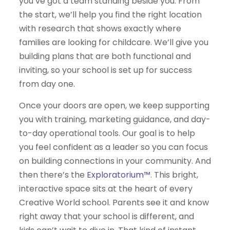
you’ve got a team standing beside you. From
the start, we’ll help you find the right location
with research that shows exactly where
families are looking for childcare. We’ll give you
building plans that are both functional and
inviting, so your school is set up for success
from day one.
Once your doors are open, we keep supporting
you with training, marketing guidance, and day-
to-day operational tools. Our goal is to help
you feel confident as a leader so you can focus
on building connections in your community. And
then there’s the
Exploratorium™
. This bright,
interactive space sits at the heart of every
Creative World school. Parents see it and know
right away that your school is different, and