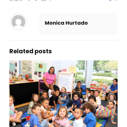
Monica Hurtado
Related posts