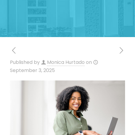
Published by
Monica Hurtado
on
September 3, 2025