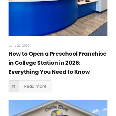
June 22, 2026
How to Open a Preschool Franchise
in College Station in 2026:
Everything You Need to Know
Read more