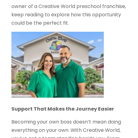
owner of a Creative World preschool franchise,
keep reading to explore how this opportunity
could be the perfect fit.
Support That Makes the Journey Easier
Becoming your own boss doesn’t mean doing
everything on your own. With Creative World,