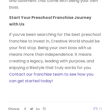
and fulfillment that come with being your own
boss.
Start Your Preschool Franchise Journey
with Us
If you’ve been searching for the best preschool
franchise to invest in, Creative World should be
your first stop. Being your own boss with us
means more than independence. It means
creating a legacy, leading with purpose, and
enjoying a lifestyle that truly works for you.
Contact our franchise team to see how you
can get started today!
Share
0