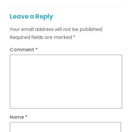
Leave a Reply
Your email address will not be published.
Required fields are marked
*
Comment
*
Name
*