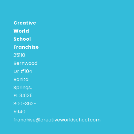
Creative
World
School
Franchise
25110
Bernwood
Dr #104
Bonita
Springs,
FL 34135
800-362-
5940
franchise@creativeworldschool.com