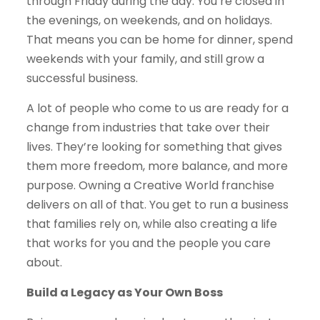
through Friday during the day. You’re closed in
the evenings, on weekends, and on holidays.
That means you can be home for dinner, spend
weekends with your family, and still grow a
successful business.
A lot of people who come to us are ready for a
change from industries that take over their
lives. They’re looking for something that gives
them more freedom, more balance, and more
purpose. Owning a Creative World franchise
delivers on all of that. You get to run a business
that families rely on, while also creating a life
that works for you and the people you care
about.
Build a Legacy as Your Own Boss