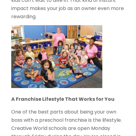
kids can’t wait to dive in. That kind of instant
impact makes your job as an owner even more
rewarding.
A Franchise Lifestyle That Works for You
One of the best parts about being your own
boss with a preschool franchise is the lifestyle.
Creative World schools are open Monday