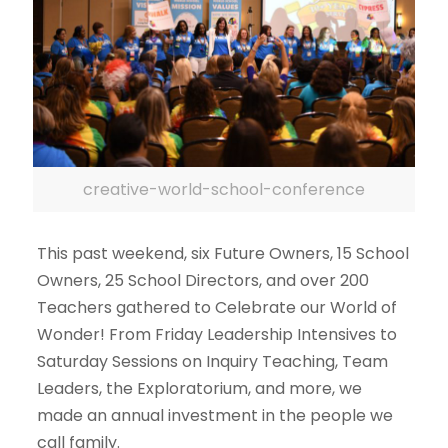
creative-world-school-conference
This past weekend, six Future Owners, 15 School
Owners, 25 School Directors, and over 200
Teachers gathered to Celebrate our World of
Wonder! From Friday Leadership Intensives to
Saturday Sessions on Inquiry Teaching, Team
Leaders, the Exploratorium, and more, we
made an annual investment in the people we
call family.