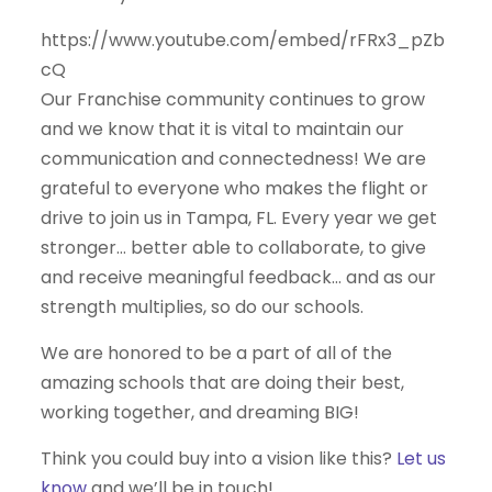
https://www.youtube.com/embed/rFRx3_pZb
cQ
Our Franchise community continues to grow
and we know that it is vital to maintain our
communication and connectedness! We are
grateful to everyone who makes the flight or
drive to join us in Tampa, FL. Every year we get
stronger… better able to collaborate, to give
and receive meaningful feedback… and as our
strength multiplies, so do our schools.
We are honored to be a part of all of the
amazing schools that are doing their best,
working together, and dreaming BIG!
Think you could buy into a vision like this?
Let us
know
and we’ll be in touch!