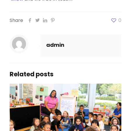
Share
0
admin
Related posts