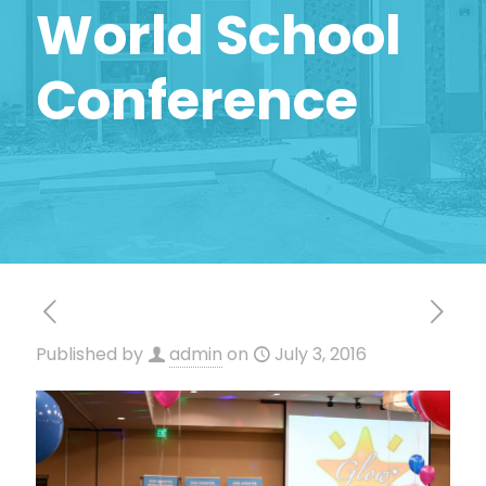
World School
Conference
Published by
admin
on
July 3, 2016