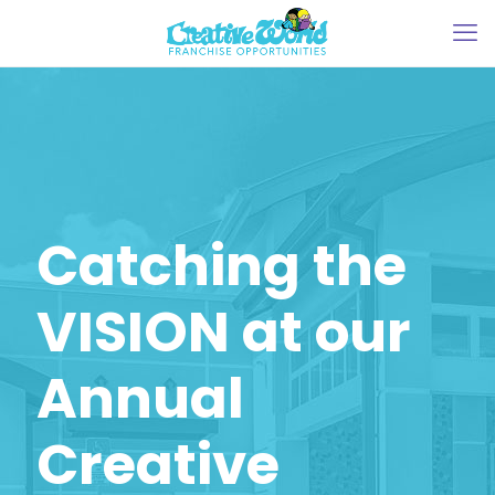
Catching the
VISION at our
Annual
Creative