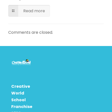
Read more
Comments are closed.
Creative
World
School
Franchise