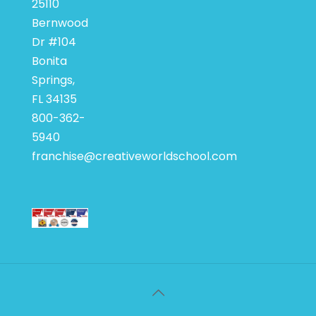
25110
Bernwood
Dr #104
Bonita
Springs,
FL 34135
800-362-
5940
franchise@creativeworldschool.com