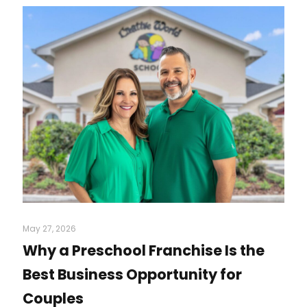
May 27, 2026
Why a Preschool Franchise Is the
Best Business Opportunity for
Couples