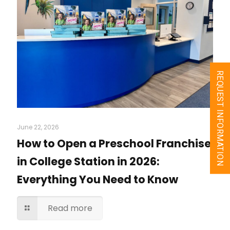
REQUEST INFORMATION
June 22, 2026
How to Open a Preschool Franchise
in College Station in 2026:
Everything You Need to Know
Read more