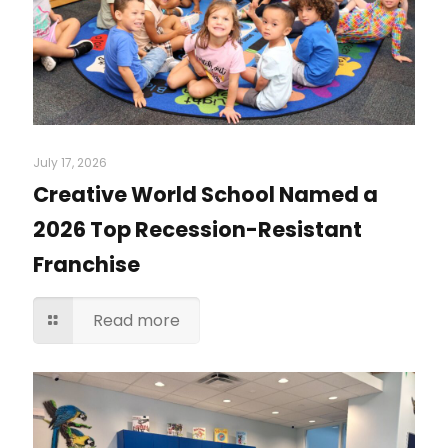
July 17, 2026
Creative World School Named a
2026 Top Recession-Resistant
Franchise
Read more