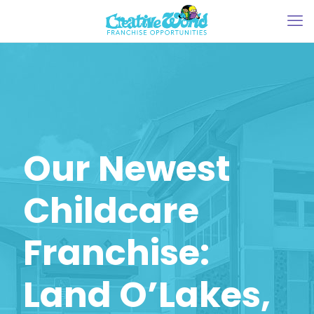
Our Newest
Childcare
Franchise:
Land O’Lakes,