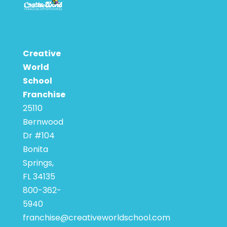
Creative
World
School
Franchise
25110
Bernwood
Dr #104
Bonita
Springs,
FL 34135
800-362-
5940
franchise@creativeworldschool.com