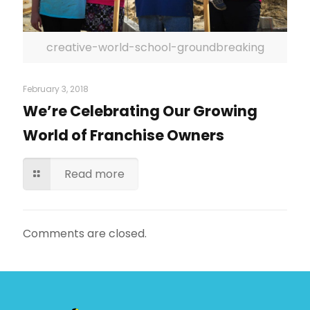
creative-world-school-groundbreaking
February 3, 2018
We’re Celebrating Our Growing
World of Franchise Owners
Read more
Comments are closed.