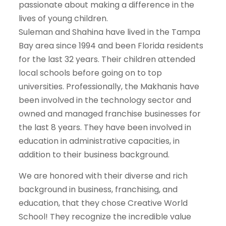
passionate about making a difference in the
lives of young children.
Suleman and Shahina have lived in the Tampa
Bay area since 1994 and been Florida residents
for the last 32 years. Their children attended
local schools before going on to top
universities. Professionally, the Makhanis have
been involved in the technology sector and
owned and managed franchise businesses for
the last 8 years. They have been involved in
education in administrative capacities, in
addition to their business background.
We are honored with their diverse and rich
background in business, franchising, and
education, that they chose Creative World
School! They recognize the incredible value