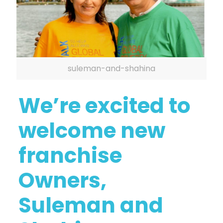
suleman-and-shahina
We’re excited to
welcome new
franchise
Owners,
Suleman and