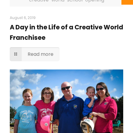
August 6, 2019
A Day in the Life of a Creative World
Franchisee
Read more