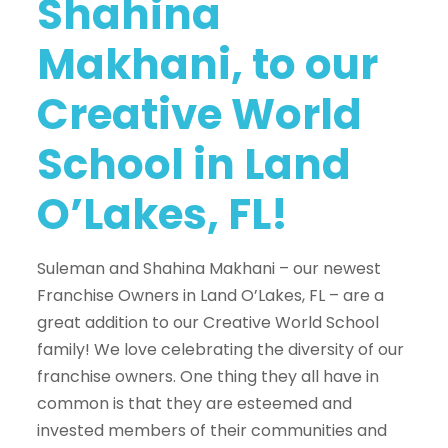
Shahina
Makhani, to our
Creative World
School in Land
O’Lakes, FL!
Suleman and Shahina Makhani – our newest
Franchise Owners in Land O’Lakes, FL – are a
great addition to our Creative World School
family! We love celebrating the diversity of our
franchise owners. One thing they all have in
common is that they are esteemed and
invested members of their communities and