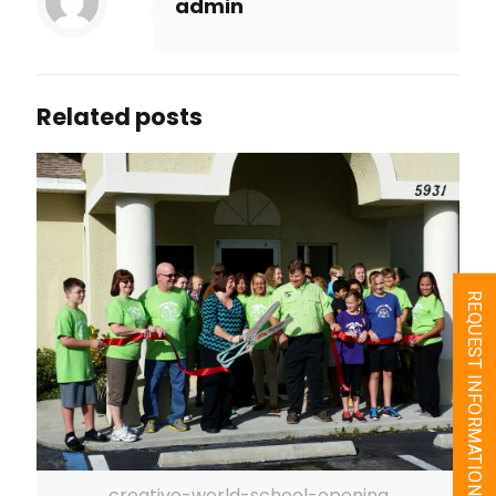
admin
Related posts
REQUEST INFORMATION
creative-world-school-opening