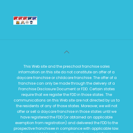
This Web site and the preschool franchise sales
information on this site do not constitute an offer of a
daycare franchise or childcare franchise. The offer of a
franchise can only be made through the delivery of a
Franchise Disclosure Document or FDD. Certain states
require that we register the FDD in those states. The
communications on this Web site are not directed by us to
the residents of any of those states. Moreover, we will not
offer or sell a daycare franchise in those states until we
have registered the FDD (or obtained an applicable
exemption from registration) and delivered the FDD to the
prospective franchisee in compliance with applicable law.