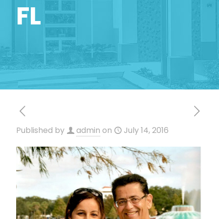
FL
Published by
admin
on
July 14, 2016