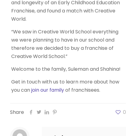
and longevity of an Early Childhood Education
Franchise, and found a match with Creative
World.
“We saw in Creative World School everything
we were planning to have in our school and
therefore we decided to buy a franchise of
Creative World School.”
Welcome to the family, Suleman and Shahina!
Get in touch with us to learn more about how
you can
join our family
of franchisees.
Share
0